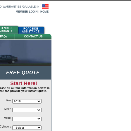
D WARRANTIES AVAILABLE IN
MEMBER LOGIN
|
HOME
XTENDED
ARAGON
ROADSIDE
ARRANTY
HOME
ASSISTANCE
FAQ
s
CONTACT US
FREE QUOTE
Start Here!
ease fill out the information below so
we can provide your instant quote.
Year
Make
Model
Cylinders