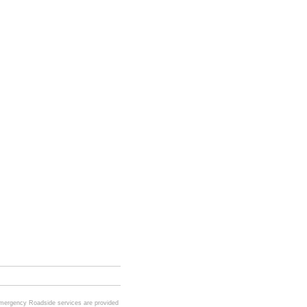
Emergency Roadside services are provided