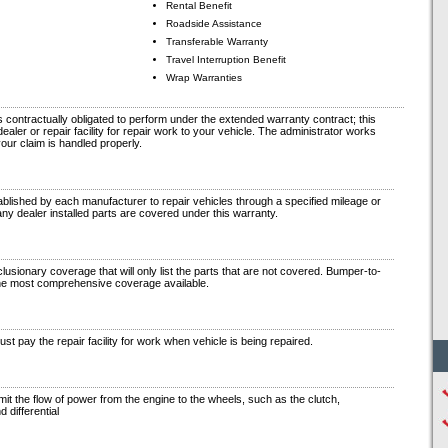
Rental Benefit
Roadside Assistance
Transferable Warranty
Travel Interruption Benefit
Wrap Warranties
contractually obligated to perform under the extended warranty contract; this
aler or repair facility for repair work to your vehicle. The administrator works
your claim is handled properly.
blished by each manufacturer to repair vehicles through a specified mileage or
any dealer installed parts are covered under this warranty.
lusionary coverage that will only list the parts that are not covered. Bumper-to-
he most comprehensive coverage available.
t pay the repair facility for work when vehicle is being repaired.
t the flow of power from the engine to the wheels, such as the clutch,
d differential