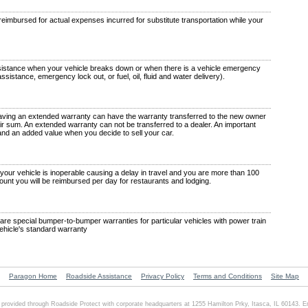
eimbursed for actual expenses incurred for substitute transportation while your
istance when your vehicle breaks down or when there is a vehicle emergency
 assistance, emergency lock out, or fuel, oil, fluid and water delivery).
aving an extended warranty can have the warranty transferred to the new owner
a fair sum. An extended warranty can not be transferred to a dealer. An important
 and an added value when you decide to sell your car.
our vehicle is inoperable causing a delay in travel and you are more than 100
ount you will be reimbursed per day for restaurants and lodging.
re special bumper-to-bumper warranties for particular vehicles with power train
vehicle's standard warranty
Paragon Home
Roadside Assistance
Privacy Policy
Terms and Conditions
Site Map
 provided through Roadside Protect with corporate headquarters at 1255 Hamilton Prky, Itasca, IL 60143. 