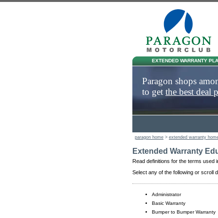
EXTENDED WARRANTY PL
Paragon shops am
to get
the best deal 
paragon home
>
extended warranty hom
Extended Warranty Edu
Read definitions for the terms used i
Select any of the following or scroll 
Administrator
Basic Warranty
Bumper to Bumper Warranty