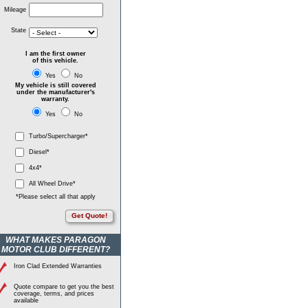
Mileage
State
I am the first owner
of this vehicle.
Yes
No
My vehicle is still covered
under the manufacturer's
warranty.
Yes
No
Turbo/Supercharger*
Diesel*
4x4*
All Wheel Drive*
*Please select all that apply
Get Quote!
WHAT MAKES PARAGON
MOTOR CLUB DIFFERENT?
Iron Clad Extended Warranties
Quote compare to get you the best
coverage, terms, and prices
available