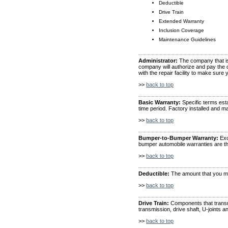
Deductible
Drive Train
Extended Warranty
Inclusion Coverage
Maintenance Guidelines
Administrator:
The company that is 
company will authorize and pay the de
with the repair facility to make sure 
>>
back to top
Basic Warranty:
Specific terms esta
time period. Factory installed and m
>>
back to top
Bumper-to-Bumper Warranty:
Exc
bumper automobile warranties are t
>>
back to top
Deductible:
The amount that you mus
>>
back to top
Drive Train:
Components that transmi
transmission, drive shaft, U-joints an
>>
back to top