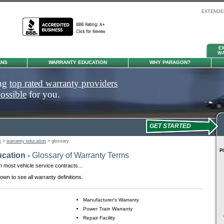
EXTENDE
E
TIRE &
P
W
WHEEL
ANS
WARRANTY EDUCATION
WHY PARAGON?
ong
top rated warranty providers
possible
for you.
GET STARTED
e
>
warranty education
> glossary
Pl
cation -
Glossary of Warranty Terms
n most vehicle service contracts...
down to see all warranty definitions.
Manufacturer's Warranty
Power Train Warranty
Repair Facility