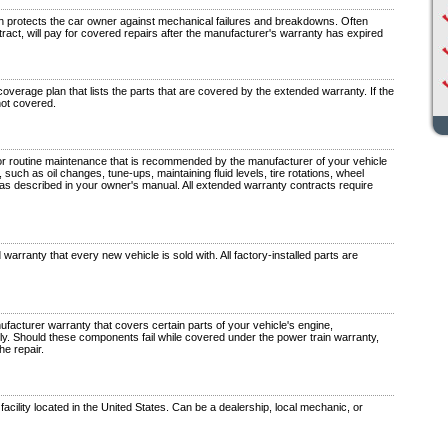
 protects the car owner against mechanical failures and breakdowns. Often
tract, will pay for covered repairs after the manufacturer's warranty has expired
verage plan that lists the parts that are covered by the extended warranty. If the
 not covered.
r routine maintenance that is recommended by the manufacturer of your vehicle
 such as oil changes, tune-ups, maintaining fluid levels, tire rotations, wheel
 as described in your owner's manual. All extended warranty contracts require
warranty that every new vehicle is sold with. All factory-installed parts are
facturer warranty that covers certain parts of your vehicle's engine,
ly. Should these components fail while covered under the power train warranty,
he repair.
facility located in the United States. Can be a dealership, local mechanic, or