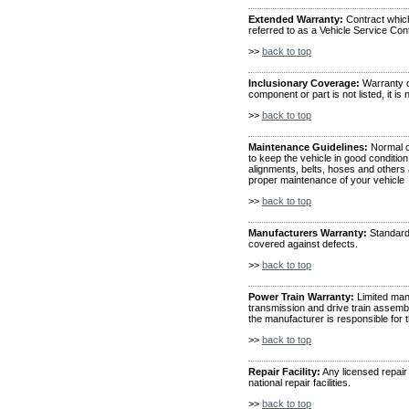
Extended Warranty:
Contract which
referred to as a Vehicle Service Con
>>
back to top
Inclusionary Coverage:
Warranty co
component or part is not listed, it is
>>
back to top
Maintenance Guidelines:
Normal o
to keep the vehicle in good condition,
alignments, belts, hoses and others
proper maintenance of your vehicle
>>
back to top
Manufacturers Warranty:
Standard 
covered against defects.
>>
back to top
Power Train Warranty:
Limited manu
transmission and drive train assemb
the manufacturer is responsible for t
>>
back to top
Repair Facility:
Any licensed repair 
national repair facilities.
>>
back to top