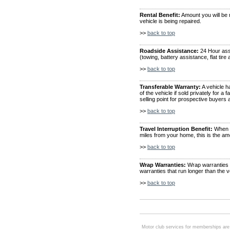
Rental Benefit:
Amount you will be r
vehicle is being repaired.
>>
back to top
Roadside Assistance:
24 Hour ass
(towing, battery assistance, flat tire
>>
back to top
Transferable Warranty:
A vehicle h
of the vehicle if sold privately for 
selling point for prospective buyers
>>
back to top
Travel Interruption Benefit:
When y
miles from your home, this is the am
>>
back to top
Wrap Warranties:
Wrap warranties a
warranties that run longer than the 
>>
back to top
Motor club services for memberships are