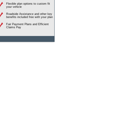
Flexible plan options to custom fit
your vehicle
Roadside Assistance and other key
benefits included free with your plan
Fair Payment Plans and Efficient
Claims Pay