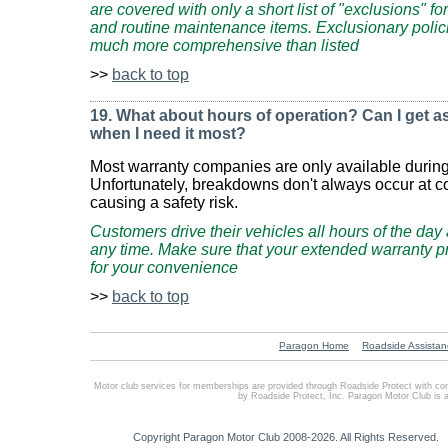
are covered with only a short list of "exclusions" f
and routine maintenance items. Exclusionary polici
much more comprehensive than listed
>>
back to top
19. What about hours of operation? Can I get as
when I need it most?
Most warranty companies are only available durin
Unfortunately, breakdowns don't always occur at c
causing a safety risk.
Customers drive their vehicles all hours of the da
any time. Make sure that your extended warranty p
for your convenience
>>
back to top
Paragon Home
Roadside Assistan
Motor club services for memberships are provided through Roadside Protect with co
by Roadside Protect, Inc. Paragon Motor Club is 
Copyright Paragon Motor Club 2008-2026. All Rights Reserved.