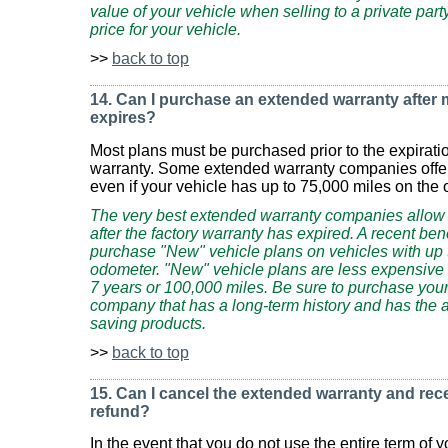
value of your vehicle when selling to a private par
price for your vehicle.
>>
back to top
14. Can I purchase an extended warranty after
expires?
Most plans must be purchased prior to the expirati
warranty. Some extended warranty companies offer 
even if your vehicle has up to 75,000 miles on the
The very best extended warranty companies allow
after the factory warranty has expired. A recent be
purchase "New" vehicle plans on vehicles with up 
odometer. "New" vehicle plans are less expensive 
7 years or 100,000 miles. Be sure to purchase you
company that has a long-term history and has the abi
saving products.
>>
back to top
15. Can I cancel the extended warranty and rec
refund?
In the event that you do not use the entire term of