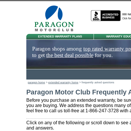
EXTENDED WARRANTY PLANS
WARRANTY EDUC
Paragon shops among
top rated warranty pr
to get
the best deal possible
for you.
paragon home
>
extended warranty home
> frequently asked questions
Paragon Motor Club Frequently 
Before you purchase an extended warranty, be sure
you are buying. We address the questions many of
feel free to call us toll-free at 1-866-247-3728 with
Click on any of the following or scroll down to see 
and answers.