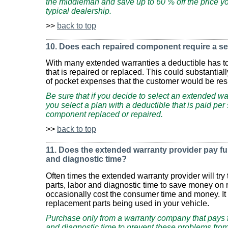
the middleman and save up to 60 % off the price yo
typical dealership.
>>
back to top
10. Does each repaired component require a se
With many extended warranties a deductible has t
that is repaired or replaced. This could substantial
of pocket expenses that the customer would be resp
Be sure that if you decide to select an extended wa
you select a plan with a deductible that is paid per 
component replaced or repaired.
>>
back to top
11. Does the extended warranty provider pay full 
and diagnostic time?
Often times the extended warranty provider will try 
parts, labor and diagnostic time to save money on r
occasionally cost the consumer time and money. It c
replacement parts being used in your vehicle.
Purchase only from a warranty company that pays full
and diagnostic time to prevent these problems from