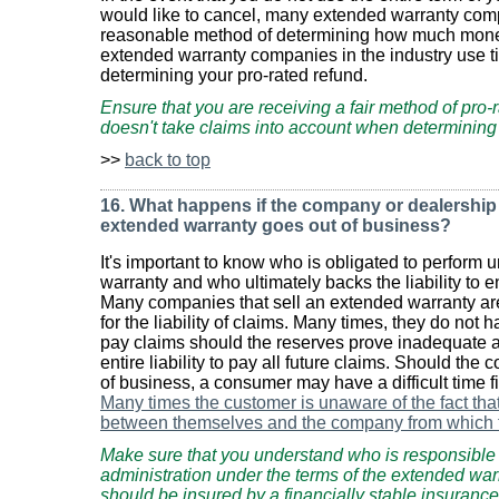
would like to cancel, many extended warranty comp
reasonable method of determining how much mone
extended warranty companies in the industry use ti
determining your pro-rated refund.
Ensure that you are receiving a fair method of pro-r
doesn't take claims into account when determining
>>
back to top
16. What happens if the company or dealership t
extended warranty goes out of business?
It's important to know who is obligated to perform 
warranty and who ultimately backs the liability to e
Many companies that sell an extended warranty are
for the liability of claims. Many times, they do not ha
pay claims should the reserves prove inadequate a
entire liability to pay all future claims. Should th
of business, a consumer may have a difficult time fi
Many times the customer is unaware of the fact tha
between themselves and the company from which 
Make sure that you understand who is responsible fo
administration under the terms of the extended warr
should be insured by a financially stable insurance