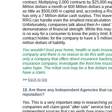
contract. Multiplying 2,000 contracts by $25,000 equa
Million dollars a month or 600 Million dollars a y
as little as $500,000 in capital and, according a Ri
has only a 7 Million dollar cash surplus. This leaves
RRG can handle even the smallest miscalculation o
Unfortunately, companies talk about their A+ rated
demonstration of financial strength. While this may
is no way for a consumer to know the policy limit. I
contract holder, for the company to have a 5 million
million dollars of liability.
You wouldn't trust your home, health or auto insur
company and there is no reason to do this with yo
only a company that offers direct insurance backin
insurance company. Investigate the front line insur
sales hype. The initial cost may be a few dollars m
have a claim.
>>
back to top
18. Are there any Independent Agencies that c
reputation?
Yes. This is a very important step in researching y
companies will claim good "after sale" service but
independent sources that can verify how many com