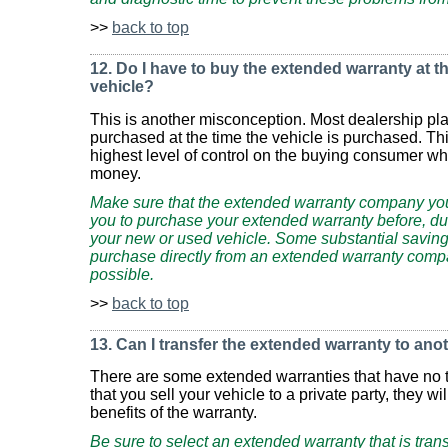
>>
back to top
12. Do I have to buy the extended warranty at th
vehicle?
This is another misconception. Most dealership pla
purchased at the time the vehicle is purchased. Th
highest level of control on the buying consumer w
money.
Make sure that the extended warranty company you
you to purchase your extended warranty before, dur
your new or used vehicle. Some substantial savin
purchase directly from an extended warranty comp
possible.
>>
back to top
13. Can I transfer the extended warranty to an
There are some extended warranties that have no tr
that you sell your vehicle to a private party, they wi
benefits of the warranty.
Be sure to select an extended warranty that is tran