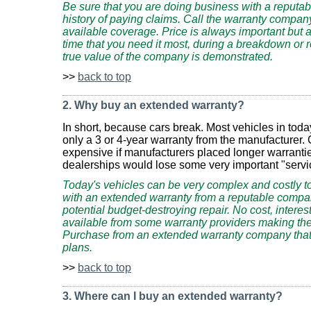
Be sure that you are doing business with a reputa
history of paying claims. Call the warranty company
available coverage. Price is always important but a
time that you need it most, during a breakdown or repa
true value of the company is demonstrated.
>>
back to top
2. Why buy an extended warranty?
In short, because cars break. Most vehicles in tod
only a 3 or 4-year warranty from the manufacturer
expensive if manufacturers placed longer warranti
dealerships would lose some very important "servi
Today's vehicles can be very complex and costly to 
with an extended warranty from a reputable compa
potential budget-destroying repair. No cost, intere
available from some warranty providers making the
Purchase from an extended warranty company that 
plans.
>>
back to top
3. Where can I buy an extended warranty?