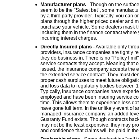
Manufacturer plans
- Though on the surface
seem to be the "Safest bet", some manufactur
by a third party provider. Typically, you can 
plans through the higher priced dealer and 
purchase your vehicle. Some dealers mask th
including them in the finance contract where
incurring interest charges.
Directly Insured plans
- Available only thr
providers, insurance companies are tightly reg
they do business in. There is no "Policy limit" 
service contracts they accept. Meaning that 
issued, the insurance company accepts the enti
the extended service contract. They must dem
proper cash surpluses to meet future obligat
and loss data to regulatory bodies between 1
Typically, insurance companies have experien
employed and have been insuring service cont
time. This allows them to experience loss da
have gone full term. In the unlikely event of 
managed insurance company, an added level o
Guaranty Fund exists. Though contracts ba
may not be the least expensive, they may pro
and confidence that claims will be paid in the 