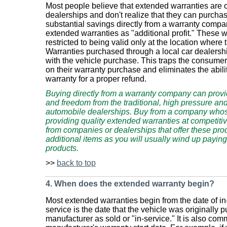
Most people believe that extended warranties are on
dealerships and don't realize that they can purcha
substantial savings directly from a warranty compa
extended warranties as "additional profit." These w
restricted to being valid only at the location wher
Warranties purchased through a local car dealership
with the vehicle purchase. This traps the consumer
on their warranty purchase and eliminates the abilit
warranty for a proper refund.
Buying directly from a warranty company can provi
and freedom from the traditional, high pressure an
automobile dealerships. Buy from a company whose
providing quality extended warranties at competiti
from companies or dealerships that offer these pro
additional items as you will usually wind up payin
products.
>>
back to top
4. When does the extended warranty begin?
Most extended warranties begin from the date of in-
service is the date that the vehicle was originally 
manufacturer as sold or "in-service." It is also com