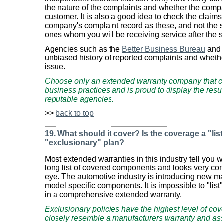
the nature of the complaints and whether the compa
customer. It is also a good idea to check the claim
company's complaint record as these, and not the s
ones whom you will be receiving service after the s
Agencies such as the
Better Business Bureau
an
unbiased history of reported complaints and wheth
issue.
Choose only an extended warranty company that c
business practices and is proud to display the resu
reputable agencies.
>>
back to top
19. What should it cover? Is the coverage a "list
"exclusionary" plan?
Most extended warranties in this industry tell you wh
long list of covered components and looks very co
eye. The automotive industry is introducing new 
model specific components. It is impossible to "list
in a comprehensive extended warranty.
Exclusionary policies have the highest level of c
closely resemble a manufacturers warranty and a