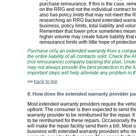
purchase reinsurance. If this is the case, re
on the RRG and not the individual contract h
also has policy limits that may not meet the RR
researching an RRG backed extended warranty
business, policy limits, total liability and vo
Remember that lower price sometimes means
higher volume may create future liability th
reinsurance limits with little hope of protecti
Purchase only an extended warranty from a compan
the entire liability of all contracts sold. Check the 
(not reinsurance) company backing the plan. Under
may not always provide the best protection in the f
important steps will help alleviate any problem in t
>>
back to top
8. How does the extended warranty provider pa
Most extended warranty providers require the vehic
upfront. The consumer is then expected to send the
warranty provider to be reimbursed for the repair. I
to be reimbursed for these repairs. Occasionally t
will make the repair facility send them a bill. Most s
business with extended warranty providers who req