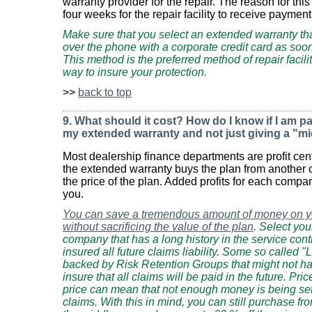
warranty provider for the repair. The reason for this 
four weeks for the repair facility to receive payment 
Make sure that you select an extended warranty that 
over the phone with a corporate credit card as soon
This method is the preferred method of repair facil
way to insure your protection.
>>
back to top
9. What should it cost? How do I know if I am p
my extended warranty and not just giving a "mi
Most dealership finance departments are profit ce
the extended warranty buys the plan from anothe
the price of the plan. Added profits for each compa
you.
You can save a tremendous amount of money on y
without sacrificing the value of the plan
. Select yo
company that has a long history in the service cont
insured all future claims liability. Some so called 
backed by Risk Retention Groups that might not have
insure that all claims will be paid in the future. Pric
price can mean that not enough money is being set
claims. With this in mind, you can still purchase fro