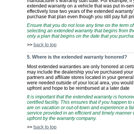
manufacturer's warranty start date. For example, if
extended warranty on a vehicle that was put in-ser
effectively lose two years of the extended warranty
purchase that plan even though you still pay full pr
Ensure that you do not lose any time on the term o
selecting an extended warranty that begins from the
only a plan that begins on the date that you purch
>>
back to top
5. Where is the extended warranty honored?
Most extended warranties are only honored at certa
may include the dealership you've purchased your v
partners and affiliate stores located in your genera
were needed outside of your local area, you would 
upfront and hope to be reimbursed at a later date
It is important that the extended warranty is hono
certified facility. This ensures that if you happen 
are on vacation or out-of-town and experience a fail
service provided in an efficient and timely manner 
upfront by the warranty company.
>>
back to top