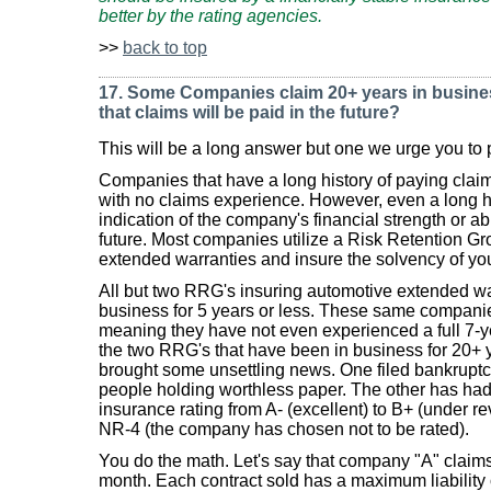
better by the rating agencies.
>>
back to top
17. Some Companies claim 20+ years in business
that claims will be paid in the future?
This will be a long answer but one we urge you to p
Companies that have a long history of paying claim
with no claims experience. However, even a long hi
indication of the company's financial strength or ab
future. Most companies utilize a Risk Retention Gr
extended warranties and insure the solvency of you
All but two RRG's insuring automotive extended w
business for 5 years or less. These same companies
meaning they have not even experienced a full 7-ye
the two RRG's that have been in business for 20+ y
brought some unsettling news. One filed bankruptcy
people holding worthless paper. The other has had a
insurance rating from A- (excellent) to B+ (under re
NR-4 (the company has chosen not to be rated).
You do the math. Let's say that company "A" claims 
month. Each contract sold has a maximum liability o