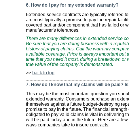
6. How do I pay for my extended warranty?
Extended service contracts are typically referred 
are most typically a promise to pay the repair facilit
covered part and/or component that has failed or 
manufacturer's tolerances.
There are many differences in extended service co
Be sure that you are doing business with a reputa
history of paying claims. Call the warranty company
available coverage. Price is always important but a
time that you need it most, during a breakdown or repa
true value of the company is demonstrated.
>>
back to top
7. How do I know that my claims will be paid? I
This may be the most important question you shou
extended warranty. Consumers purchase an extend
themselves against a future budget-destroying repa
promise to pay in the future. The financial strengt
obligated to pay valid claims is vital in delivering 
will be paid today and in the future. Here are a few
ways companies take to insure contracts: