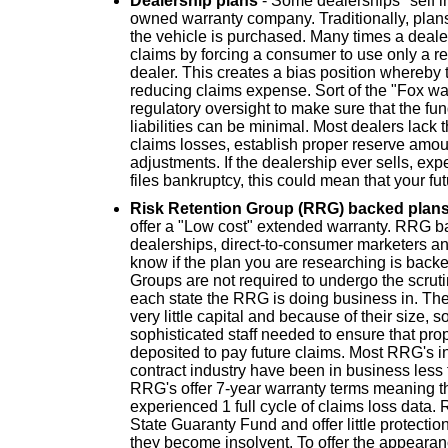
Dealership plans
- Some dealerships "self i
owned warranty company. Traditionally, plans 
the vehicle is purchased. Many times a dealer 
claims by forcing a consumer to use only a re
dealer. This creates a bias position whereby 
reducing claims expense. Sort of the "Fox w
regulatory oversight to make sure that the fund
liabilities can be minimal. Most dealers lack 
claims losses, establish proper reserve amo
adjustments. If the dealership ever sells, exp
files bankruptcy, this could mean that your fu
Risk Retention Group (RRG) backed plan
offer a "Low cost" extended warranty. RRG b
dealerships, direct-to-consumer marketers and 
know if the plan you are researching is bac
Groups are not required to undergo the scruti
each state the RRG is doing business in. Th
very little capital and because of their size,
sophisticated staff needed to ensure that pro
deposited to pay future claims. Most RRG's i
contract industry have been in business les
RRG's offer 7-year warranty terms meaning th
experienced 1 full cycle of claims loss data. R
State Guaranty Fund and offer little protectio
they become insolvent. To offer the appeara