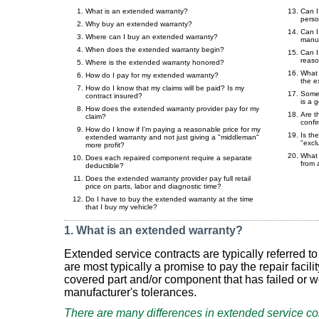
What is an extended warranty?
Can I
pers
Why buy an extended warranty?
Can I
Where can I buy an extended warranty?
manuf
When does the extended warranty begin?
Can I
reaso
Where is the extended warranty honored?
What 
How do I pay for my extended warranty?
the e
How do I know that my claims will be paid? Is my
Some 
contract insured?
is a g
How does the extended warranty provider pay for my
Are t
claim?
confi
How do I know if I'm paying a reasonable price for my
Is the
extended warranty and not just giving a "middleman"
"excl
more profit?
What 
Does each repaired component require a separate
from 
deductible?
Does the extended warranty provider pay full retail
price on parts, labor and diagnostic time?
Do I have to buy the extended warranty at the time
that I buy my vehicle?
1. What is an extended warranty?
Extended service contracts are typically referred 
are most typically a promise to pay the repair facilit
covered part and/or component that has failed or 
manufacturer's tolerances.
There are many differences in extended service co