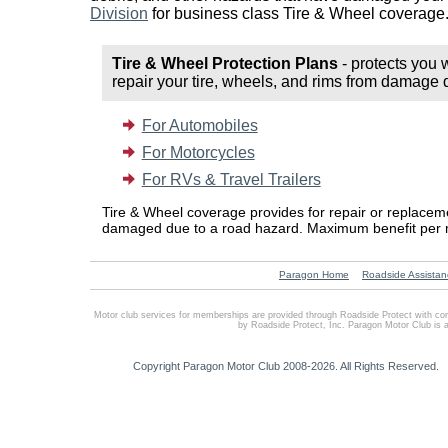
Division
for business class Tire & Wheel coverage
Tire & Wheel Protection Plans
- protects you 
repair your tire, wheels, and rims from damage 
For Automobiles
For Motorcycles
For RVs & Travel Trailers
Tire & Wheel coverage provides for repair or replace
damaged due to a road hazard. Maximum benefit per 
Paragon Home
Roadside Assistan
Motor club services for memberships are provided through Roadside Protect with co
by Roadside Protect, Inc. Paragon Motor Club is 
Copyright Paragon Motor Club 2008-2026. All Rights Reserved.