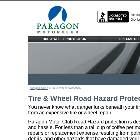
TIRE & WHEEL PROTECTION
SPECIAL OF
paragon home
> tire & wheel protection
Tire & Wheel Road Hazard Prote
You never know what danger lurks beneath your tire
from an expensive tire or wheel repair.
Paragon Motor Club Road Hazard protection is des
and hassle. For less than a tall cup of coffee per 
repairs or replacement expense resulting from poth
debris, and other hazards that have damaged your t