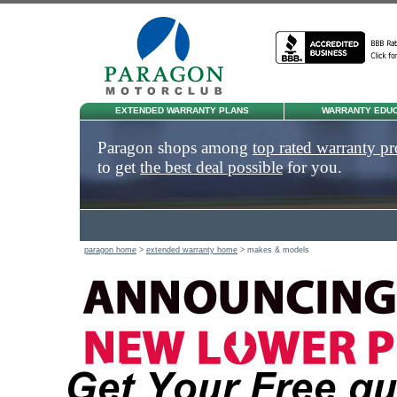
EXTENDED WARRANTY PLANS
WARRANTY EDUC
Paragon shops among
top rated warranty pr
to get
the best deal possible
for you.
paragon home
>
extended warranty home
> makes & models