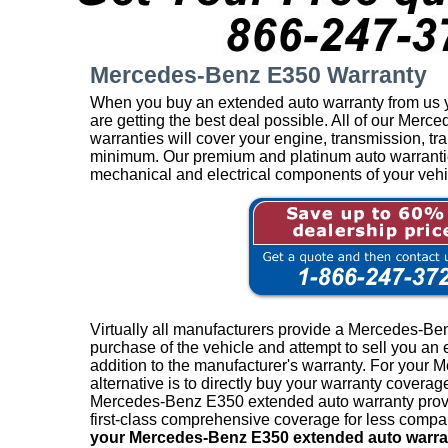
Mercedes-Benz E350 Warranty
When you buy an extended auto warranty from us y
are getting the best deal possible. All of our Me
warranties will cover your engine, transmission, tra
minimum. Our premium and platinum auto warranties 
mechanical and electrical components of your vehi
Virtually all manufacturers provide a Mercedes-Be
purchase of the vehicle and attempt to sell you an
addition to the manufacturer's warranty. For your 
alternative is to directly buy your warranty coverag
Mercedes-Benz E350 extended auto warranty provid
first-class comprehensive coverage for less compar
your Mercedes-Benz E350 extended auto warra