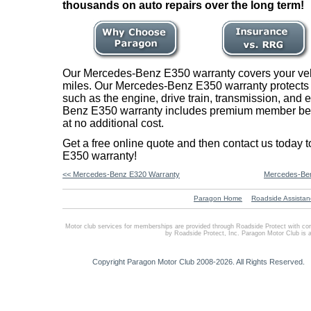
thousands on auto repairs over the long term!
Our Mercedes-Benz E350 warranty covers your vehi
miles. Our Mercedes-Benz E350 warranty protects m
such as the engine, drive train, transmission, and 
Benz E350 warranty includes premium member bene
at no additional cost.
Get a free online quote and then contact us today
E350 warranty!
<< Mercedes-Benz E320 Warranty
Mercedes-Ben
Paragon Home
Roadside Assistan
Motor club services for memberships are provided through Roadside Protect with co
by Roadside Protect, Inc. Paragon Motor Club is 
Copyright Paragon Motor Club 2008-2026. All Rights Reserved.